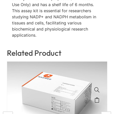
Use Only) and has a shelf life of 6 months.
This assay kit is essential for researchers
studying NADP+ and NADPH metabolism in
tissues and cells, facilitating various
biochemical and physiological research
applications.
Related Product