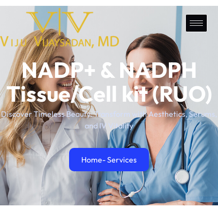
NADP+ & NADPH
Tissue/Cell kit (RUO)
Discover Timeless Beauty: Transform with Aesthetics, Serums,
and IV Vitality
Home
- Services