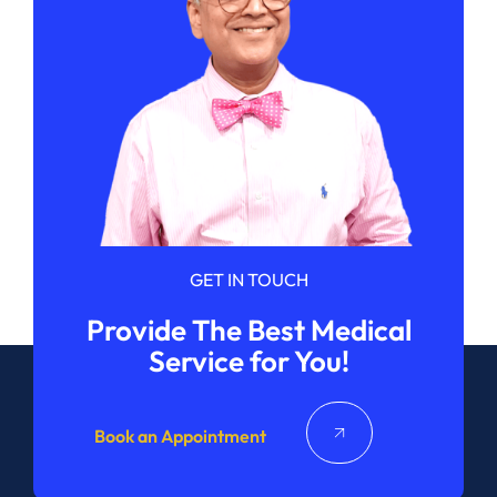
GET IN TOUCH
Provide The Best Medical
Service for You!
Book an Appointment