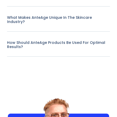
What Makes AnteAge Unique In The Skincare
Industry?
How Should AnteAge Products Be Used For Optimal
Results?