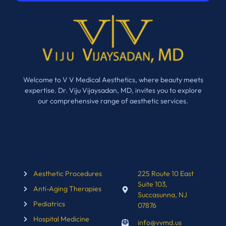
Welcome to V V Medical Aesthetics, where beauty meets
expertise. Dr. Viju Vijaysadan, MD, invites you to explore
our comprehensive range of aesthetic services.
Our Services
Contact Us
Aesthetic Procedures
225 Route 10 East
Suite 103,
Anti-Aging Therapies
Succasunna, NJ
Pediatrics
07876
Hospital Medicine
info@vvmd.us