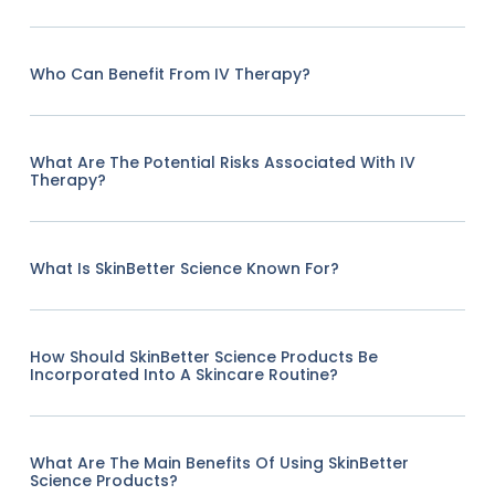
Who Can Benefit From IV Therapy?
What Are The Potential Risks Associated With IV
Therapy?
What Is SkinBetter Science Known For?
How Should SkinBetter Science Products Be
Incorporated Into A Skincare Routine?
What Are The Main Benefits Of Using SkinBetter
Science Products?