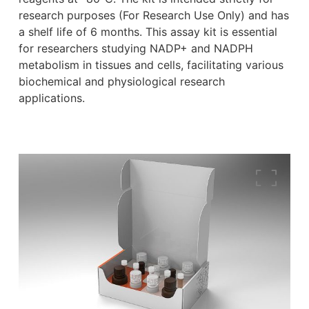
research purposes (For Research Use Only) and has
a shelf life of 6 months. This assay kit is essential
for researchers studying NADP+ and NADPH
metabolism in tissues and cells, facilitating various
biochemical and physiological research
applications.