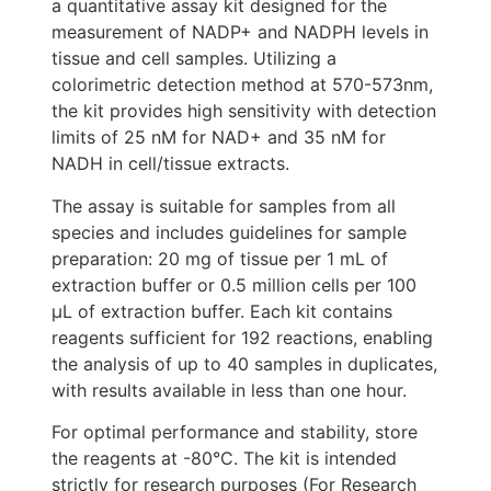
a quantitative assay kit designed for the
measurement of NADP+ and NADPH levels in
tissue and cell samples. Utilizing a
colorimetric detection method at 570-573nm,
the kit provides high sensitivity with detection
limits of 25 nM for NAD+ and 35 nM for
NADH in cell/tissue extracts.
The assay is suitable for samples from all
species and includes guidelines for sample
preparation: 20 mg of tissue per 1 mL of
extraction buffer or 0.5 million cells per 100
μL of extraction buffer. Each kit contains
reagents sufficient for 192 reactions, enabling
the analysis of up to 40 samples in duplicates,
with results available in less than one hour.
For optimal performance and stability, store
the reagents at -80°C. The kit is intended
strictly for research purposes (For Research