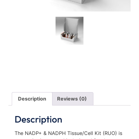
Description
Reviews (0)
Description
The NADP+ & NADPH Tissue/Cell Kit (RUO) is