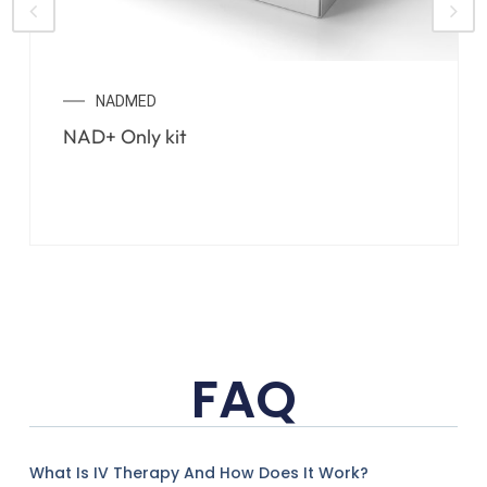
NADMED
NAD+ Only kit
FAQ
What Is IV Therapy And How Does It Work?