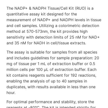
The NADP+ & NADPH Tissue/Cell Kit (RUO) is a
quantitative assay kit designed for the
measurement of NADP+ and NADPH levels in tissue
and cell samples. Utilizing a colorimetric detection
method at 570-573nm, the kit provides high
sensitivity with detection limits of 25 nM for NAD+
and 35 nM for NADH in cell/tissue extracts.
The assay is suitable for samples from all species
and includes guidelines for sample preparation: 20
mg of tissue per 1 mL of extraction buffer or 0.5
million cells per 100 μL of extraction buffer. Each
kit contains reagents sufficient for 192 reactions,
enabling the analysis of up to 40 samples in
duplicates, with results available in less than one
hour.
For optimal performance and stability, store the
reagents at -80°C. The kit is intended strictly for