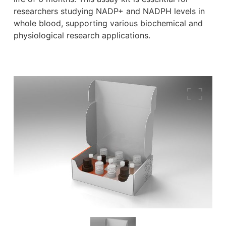
researchers studying NADP+ and NADPH levels in
whole blood, supporting various biochemical and
physiological research applications.