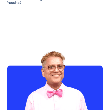
Results?