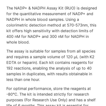
The NADP+ & NADPH Assay Kit (RUO) is designed
for the quantitative measurement of NADP+ and
NADPH in whole blood samples. Using a
colorimetric detection method at 570-573nm, this
kit offers high sensitivity with detection limits of
400 nM for NADP+ and 300 nM for NADPH in
whole blood.
The assay is suitable for samples from all species
and requires a sample volume of 120 μL (with K2
EDTA or heparin). Each kit contains reagents for
192 reactions, enabling the analysis of up to 40
samples in duplicates, with results obtainable in
less than one hour.
For optimal performance, store the reagents at
-80°C. The kit is intended strictly for research
purposes (For Research Use Only) and has a shelf
life of 6 months. This assay kit is essential for