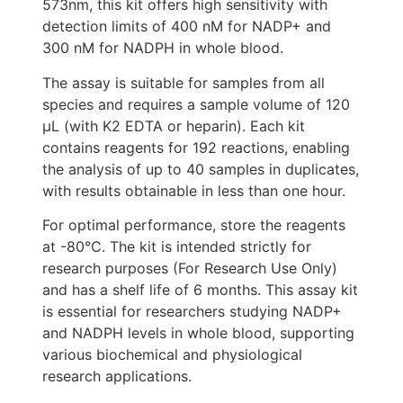
573nm, this kit offers high sensitivity with
detection limits of 400 nM for NADP+ and
300 nM for NADPH in whole blood.
The assay is suitable for samples from all
species and requires a sample volume of 120
μL (with K2 EDTA or heparin). Each kit
contains reagents for 192 reactions, enabling
the analysis of up to 40 samples in duplicates,
with results obtainable in less than one hour.
For optimal performance, store the reagents
at -80°C. The kit is intended strictly for
research purposes (For Research Use Only)
and has a shelf life of 6 months. This assay kit
is essential for researchers studying NADP+
and NADPH levels in whole blood, supporting
various biochemical and physiological
research applications.