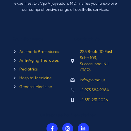
expertise. Dr. Viju Vijaysadan, MD, invites you to explore
our comprehensive range of aesthetic services.
Our Services
Contact Us
Aesthetic Procedures
225 Route 10 East
Suite 103,
Anti-Aging Therapies
Succasunna, NJ
Pediatrics
07876
Hospital Medicine
info@vvmd.us
General Medicine
+1 973 584 9984
+1 551 231 2026
Subscribe to Newsletter