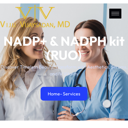
NADP+ & NADPH kit
(RUO)
Discover Timeless Beauty: Transform with Aesthetics, Serums,
and IV Vitality
Home
- Services