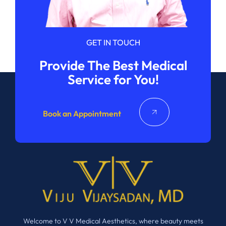
GET IN TOUCH
Provide The Best Medical
Service for You!
Book an Appointment
Welcome to V V Medical Aesthetics, where beauty meets