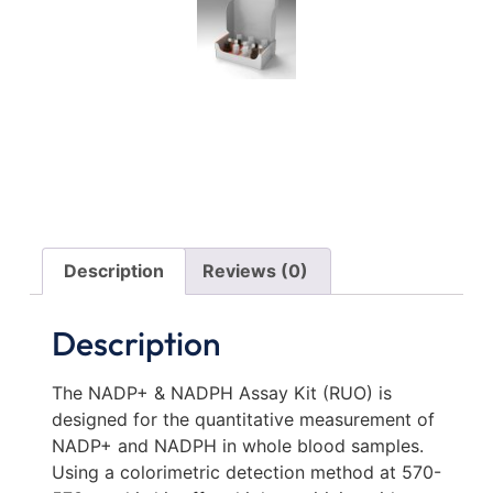
Description
Reviews (0)
Description
The NADP+ & NADPH Assay Kit (RUO) is
designed for the quantitative measurement of
NADP+ and NADPH in whole blood samples.
Using a colorimetric detection method at 570-