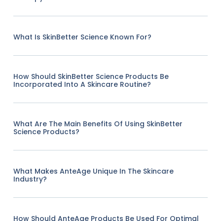
What Is SkinBetter Science Known For?
How Should SkinBetter Science Products Be
Incorporated Into A Skincare Routine?
What Are The Main Benefits Of Using SkinBetter
Science Products?
What Makes AnteAge Unique In The Skincare
Industry?
How Should AnteAge Products Be Used For Optimal