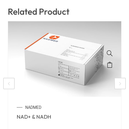
Related Product
NADMED
NAD+ & NADH