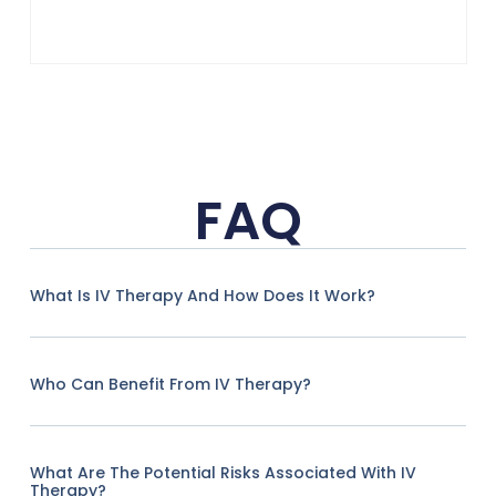
FAQ
What Is IV Therapy And How Does It Work?
Who Can Benefit From IV Therapy?
What Are The Potential Risks Associated With IV
Therapy?