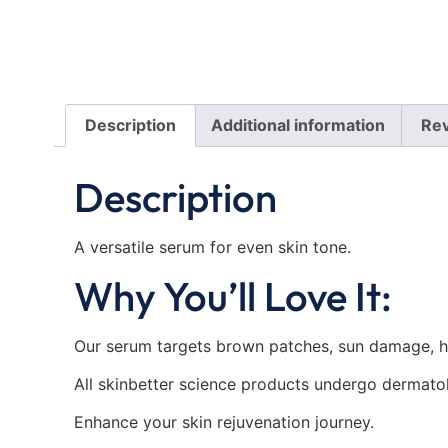
Description
Additional information
Rev
Description
A versatile serum for even skin tone.
Why You’ll Love It:
Our serum targets brown patches, sun damage, hy
All skinbetter science products undergo dermatolo
Enhance your skin rejuvenation journey.