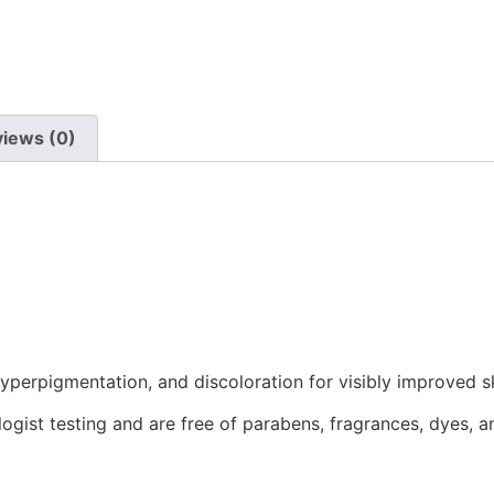
iews (0)
perpigmentation, and discoloration for visibly improved s
gist testing and are free of parabens, fragrances, dyes, an