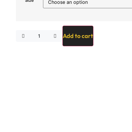
Size
Add to cart