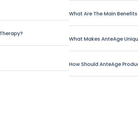
What Are The Main Benefits
 Therapy?
What Makes AnteAge Unique
How Should AnteAge Produc