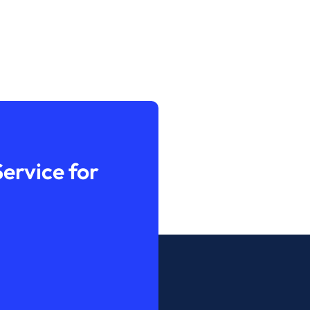
ervice for