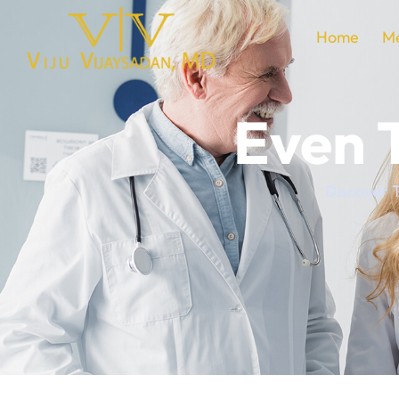
Home
Me
Even 
Discover T