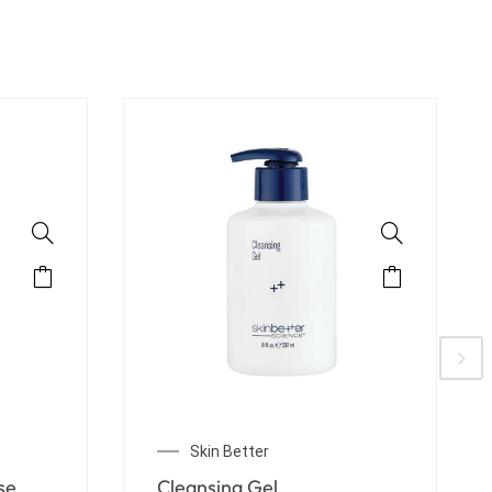
Skin Better
Solo Hydrating Defense