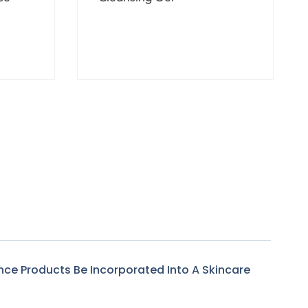
$
28.00
–
$
165.00
nce Products Be Incorporated Into A Skincare