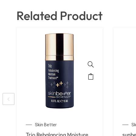
Related Product
Skin Better
Sk
Detoxifying Scrub Mask
Trio 