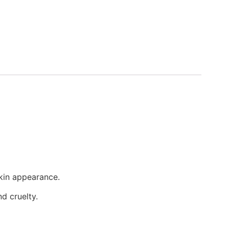
kin appearance.
d cruelty.