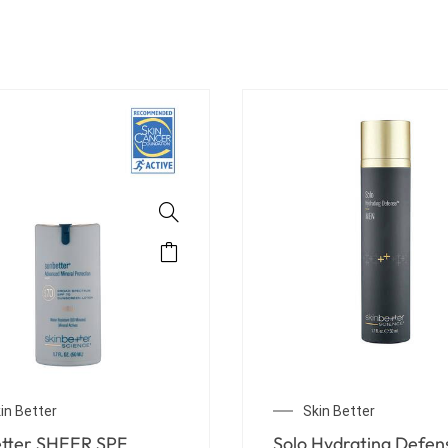
in Better
Skin Better
Rebalancing Moisture
sunbetter SHEER SPF