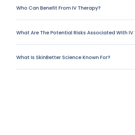
Who Can Benefit From IV Therapy?
What Are The Potential Risks Associated With IV
What Is SkinBetter Science Known For?