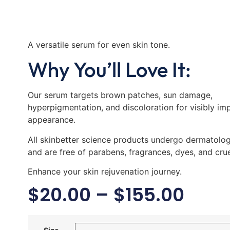
A versatile serum for even skin tone.
Why You’ll Love It:
Our serum targets brown patches, sun damage,
hyperpigmentation, and discoloration for visibly im
appearance.
All skinbetter science products undergo dermatologi
and are free of parabens, fragrances, dyes, and crue
Enhance your skin rejuvenation journey.
$
20.00
–
$
155.00