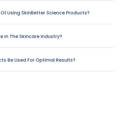
 Of Using SkinBetter Science Products?
 In The Skincare Industry?
ts Be Used For Optimal Results?