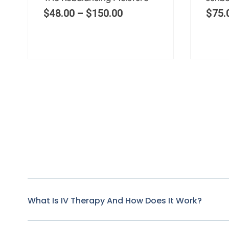
$
60.00
$
48.
What Is IV Therapy And How Does It Work?