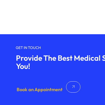
GET IN TOUCH
Provide The Best Medical S
You!
Book an Appointment