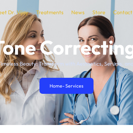
et Dr. Vijay
Treatments
News
Store
Contact
Tone Correctin
imeless Beauty: Transform with Aesthetics, Serums, and 
Home
- Services