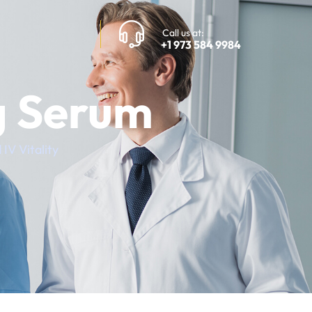
Call us at:
+1 973 584 9984
g Serum
IV Vitality