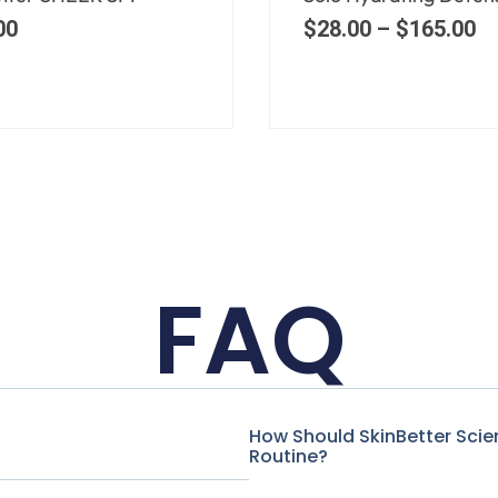
00
–
$
150.00
$
75.00
FAQ
How Should SkinBetter Scie
Routine?