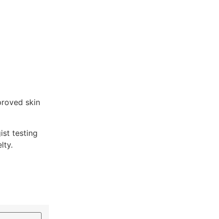
proved skin
st testing
lty.