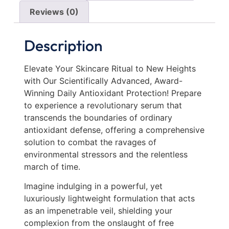
Reviews (0)
Description
Elevate Your Skincare Ritual to New Heights
with Our Scientifically Advanced, Award-
Winning Daily Antioxidant Protection! Prepare
to experience a revolutionary serum that
transcends the boundaries of ordinary
antioxidant defense, offering a comprehensive
solution to combat the ravages of
environmental stressors and the relentless
march of time.
Imagine indulging in a powerful, yet
luxuriously lightweight formulation that acts
as an impenetrable veil, shielding your
complexion from the onslaught of free