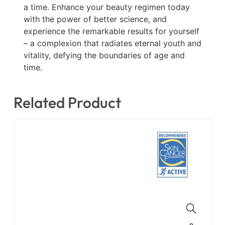
a time. Enhance your beauty regimen today
with the power of better science, and
experience the remarkable results for yourself
– a complexion that radiates eternal youth and
vitality, defying the boundaries of age and
time.
Related Product