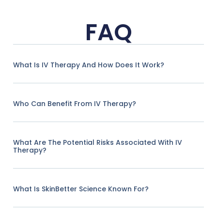
FAQ
What Is IV Therapy And How Does It Work?
Who Can Benefit From IV Therapy?
What Are The Potential Risks Associated With IV
Therapy?
What Is SkinBetter Science Known For?