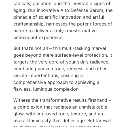
radicals, pollution, and the inevitable signs of
aging. Our innovative Alto Defense Serum, the
pinnacle of scientific innovation and artful
craftsmanship, harnesses the potent forces of
nature to deliver a truly transformative
antioxidant experience.
But that’s not all – this multi-tasking marvel
goes beyond mere surface-level protection. It
targets the very core of your skin’s radiance,
combating uneven tone, redness, and other
visible imperfections, ensuring a
comprehensive approach to achieving a
flawless, luminous complexion.
Witness the transformative results firsthand –
a complexion that radiates an unmistakable
glow, with improved tone, texture, and an
overall luminosity that defies age. Bid farewell