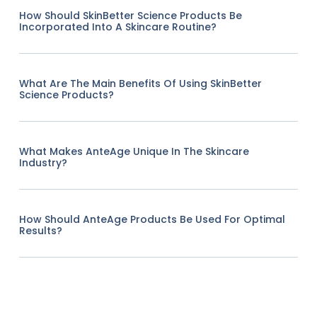
How Should SkinBetter Science Products Be
Incorporated Into A Skincare Routine?
What Are The Main Benefits Of Using SkinBetter
Science Products?
What Makes AnteAge Unique In The Skincare
Industry?
How Should AnteAge Products Be Used For Optimal
Results?