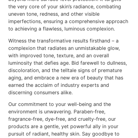
the very core of your skin’s radiance, combating
uneven tone, redness, and other visible
imperfections, ensuring a comprehensive approach
to achieving a flawless, luminous complexion.
Witness the transformative results firsthand – a
complexion that radiates an unmistakable glow,
with improved tone, texture, and an overall
luminosity that defies age. Bid farewell to dullness,
discoloration, and the telltale signs of premature
aging, and embrace a new era of beauty that has
earned the acclaim of industry experts and
discerning consumers alike.
Our commitment to your well-being and the
environment is unwavering. Paraben-free,
fragrance-free, dye-free, and cruelty-free, our
products are a gentle, yet powerful ally in your
pursuit of radiant, healthy skin. Say goodbye to