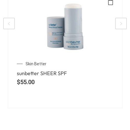
Skin Better
sunbetter SHEER SPF
$
55.00