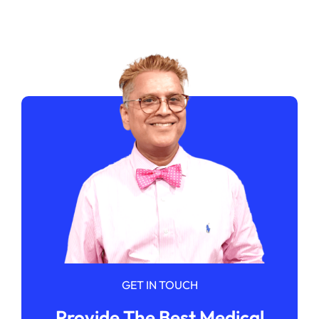
GET IN TOUCH
Provide The Best Medical