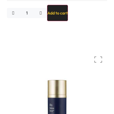
Add to cart