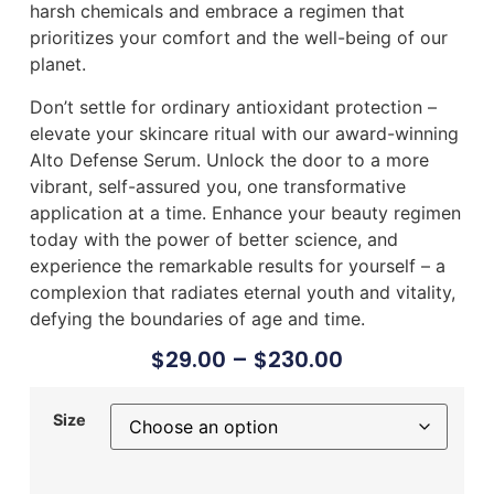
harsh chemicals and embrace a regimen that
prioritizes your comfort and the well-being of our
planet.
Don’t settle for ordinary antioxidant protection –
elevate your skincare ritual with our award-winning
Alto Defense Serum. Unlock the door to a more
vibrant, self-assured you, one transformative
application at a time. Enhance your beauty regimen
today with the power of better science, and
experience the remarkable results for yourself – a
complexion that radiates eternal youth and vitality,
defying the boundaries of age and time.
$
29.00
–
$
230.00
Size