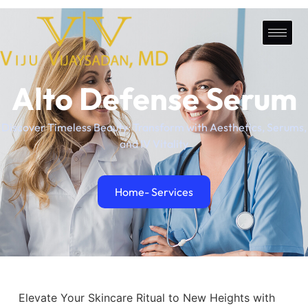
Alto Defense Serum
Discover Timeless Beauty: Transform with Aesthetics, Serums,
and IV Vitality
Home
- Services
Elevate Your Skincare Ritual to New Heights with