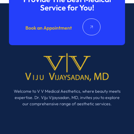
Service for You!
Book an Appointment
Welcome to V V Medical Aesthetics, where beauty meets
expertise. Dr. Viju Vijaysadan, MD, invites you to explore
our comprehensive range of aesthetic services.
Our Services
Contact Us