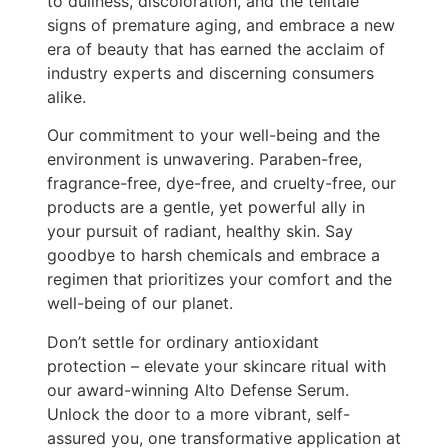
to dullness, discoloration, and the telltale
signs of premature aging, and embrace a new
era of beauty that has earned the acclaim of
industry experts and discerning consumers
alike.
Our commitment to your well-being and the
environment is unwavering. Paraben-free,
fragrance-free, dye-free, and cruelty-free, our
products are a gentle, yet powerful ally in
your pursuit of radiant, healthy skin. Say
goodbye to harsh chemicals and embrace a
regimen that prioritizes your comfort and the
well-being of our planet.
Don’t settle for ordinary antioxidant
protection – elevate your skincare ritual with
our award-winning Alto Defense Serum.
Unlock the door to a more vibrant, self-
assured you, one transformative application at