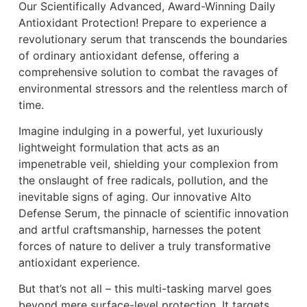
Our Scientifically Advanced, Award-Winning Daily
Antioxidant Protection! Prepare to experience a
revolutionary serum that transcends the boundaries
of ordinary antioxidant defense, offering a
comprehensive solution to combat the ravages of
environmental stressors and the relentless march of
time.
Imagine indulging in a powerful, yet luxuriously
lightweight formulation that acts as an
impenetrable veil, shielding your complexion from
the onslaught of free radicals, pollution, and the
inevitable signs of aging. Our innovative Alto
Defense Serum, the pinnacle of scientific innovation
and artful craftsmanship, harnesses the potent
forces of nature to deliver a truly transformative
antioxidant experience.
But that’s not all – this multi-tasking marvel goes
beyond mere surface-level protection. It targets