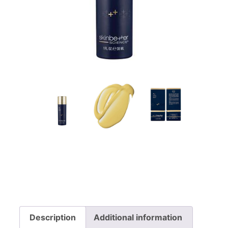
Description
Additional information