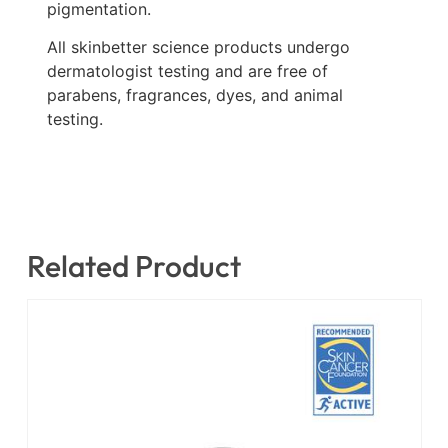
pigmentation.
All skinbetter science products undergo
dermatologist testing and are free of
parabens, fragrances, dyes, and animal
testing.
Related Product