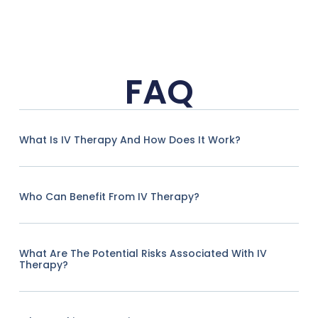
FAQ
What Is IV Therapy And How Does It Work?
Who Can Benefit From IV Therapy?
What Are The Potential Risks Associated With IV
Therapy?