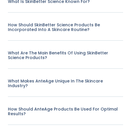
What Is SkinBetter Science Known For?
How Should SkinBetter Science Products Be
Incorporated Into A Skincare Routine?
What Are The Main Benefits Of Using SkinBetter
Science Products?
What Makes AnteAge Unique In The Skincare
Industry?
How Should AnteAge Products Be Used For Optimal
Results?