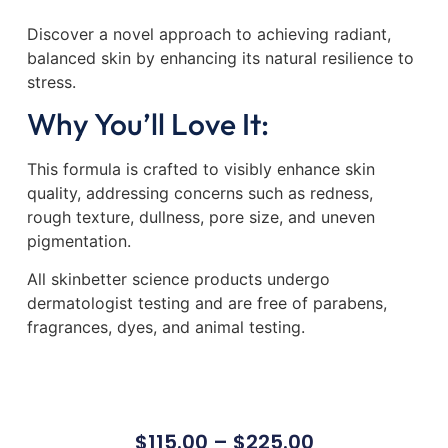
Discover a novel approach to achieving radiant,
balanced skin by enhancing its natural resilience to
stress.
Why You’ll Love It:
This formula is crafted to visibly enhance skin
quality, addressing concerns such as redness,
rough texture, dullness, pore size, and uneven
pigmentation.
All skinbetter science products undergo
dermatologist testing and are free of parabens,
fragrances, dyes, and animal testing.
$
115.00
–
$
225.00