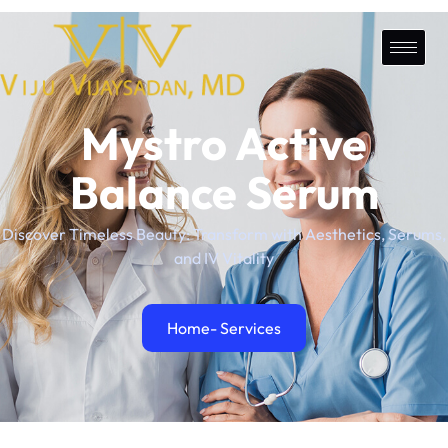
Mystro Active
Balance Serum
Discover Timeless Beauty: Transform with Aesthetics, Serums,
and IV Vitality
Home
- Services