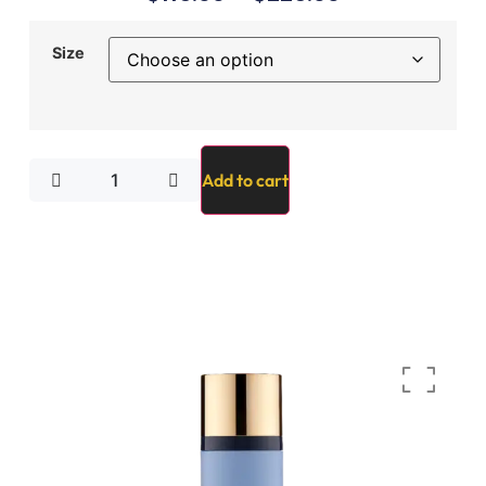
Size
Add to cart