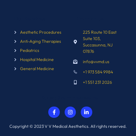
Our Services
Contact Us
Aesthetic Procedures
225 Route 10 East
Suite 103,
Anti-Aging Therapies
Succasunna, NJ
Pediatrics
07876
Hospital Medicine
info@vvmd.us
General Medicine
+1 973 584 9984
+1 551 231 2026
Subscribe to Newsletter
Copyright © 2023 V V Medical Aesthetics. All rights reserved.