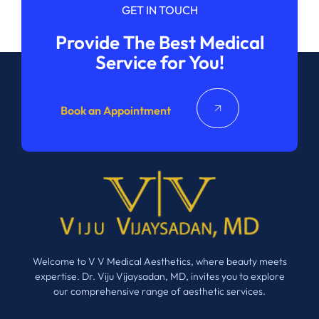
GET IN TOUCH
Provide The Best Medical
Service for You!
Book an Appointment
Welcome to V V Medical Aesthetics, where beauty meets
expertise. Dr. Viju Vijaysadan, MD, invites you to explore
our comprehensive range of aesthetic services.