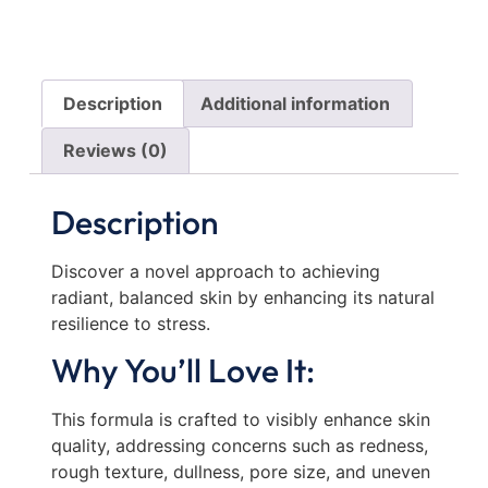
Description
Additional information
Reviews (0)
Description
Discover a novel approach to achieving
radiant, balanced skin by enhancing its natural
resilience to stress.
Why You’ll Love It:
This formula is crafted to visibly enhance skin
quality, addressing concerns such as redness,
rough texture, dullness, pore size, and uneven