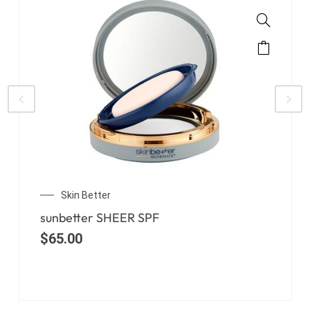
Skin Better
sunbetter TONE SMART
$
65.00