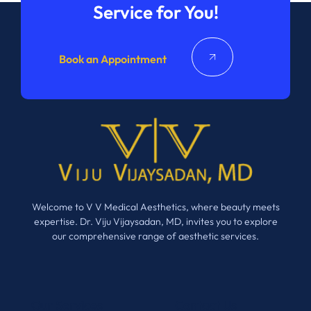
Service for You!
Book an Appointment
Welcome to V V Medical Aesthetics, where beauty meets
expertise. Dr. Viju Vijaysadan, MD, invites you to explore
our comprehensive range of aesthetic services.
Our Services
Contact Us