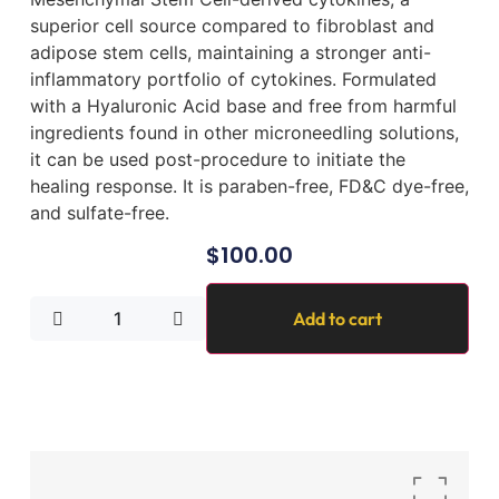
superior cell source compared to fibroblast and
adipose stem cells, maintaining a stronger anti-
inflammatory portfolio of cytokines. Formulated
with a Hyaluronic Acid base and free from harmful
ingredients found in other microneedling solutions,
it can be used post-procedure to initiate the
healing response. It is paraben-free, FD&C dye-free,
and sulfate-free.
$
100.00
Add to cart