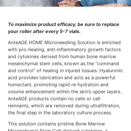
To maximize product efficacy, be sure to replace
your roller after every 5-7 vials.
AnteAGE HOME Microneedling Solution is enriched
with pro-healing, anti-inflammatory growth factors
and cytokines derived from human bone marrow
mesenchymal stem cells, known as the “command
and control” of healing in injured tissues. Hyaluronic
acid provides lubrication and acts as a powerful
humectant, promoting rapid re-hydration and
volume enhancement within the skin’s upper layers.
AnteAGE products contain no cells or cell
remnants, which are removed during ultrafiltration,
the final step in the laboratory culture process.
This solution contains pristine Bone Marrow
Mesenchymal Stem Cell-derived cytokines, a