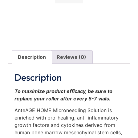
Description
Reviews (0)
Description
To maximize product efficacy, be sure to
replace your roller after every 5-7 vials.
AnteAGE HOME Microneedling Solution is
enriched with pro-healing, anti-inflammatory
growth factors and cytokines derived from
human bone marrow mesenchymal stem cells,