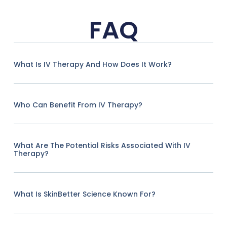
FAQ
What Is IV Therapy And How Does It Work?
Who Can Benefit From IV Therapy?
What Are The Potential Risks Associated With IV
Therapy?
What Is SkinBetter Science Known For?