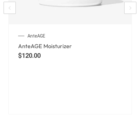
AnteAGE
AnteAGE Moisturizer
$
120.00