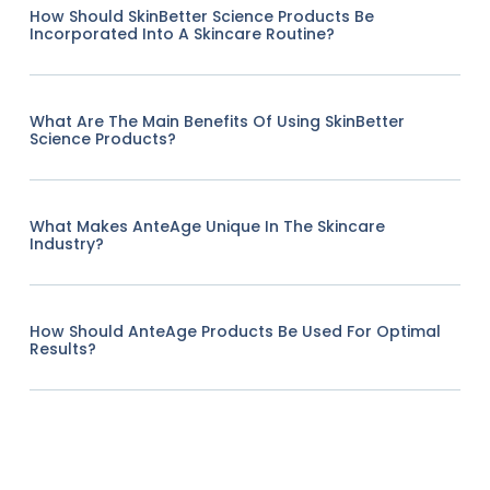
How Should SkinBetter Science Products Be
Incorporated Into A Skincare Routine?
What Are The Main Benefits Of Using SkinBetter
Science Products?
What Makes AnteAge Unique In The Skincare
Industry?
How Should AnteAge Products Be Used For Optimal
Results?