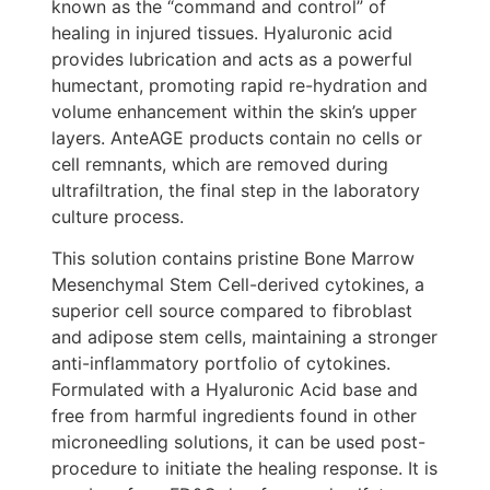
known as the “command and control” of
healing in injured tissues. Hyaluronic acid
provides lubrication and acts as a powerful
humectant, promoting rapid re-hydration and
volume enhancement within the skin’s upper
layers. AnteAGE products contain no cells or
cell remnants, which are removed during
ultrafiltration, the final step in the laboratory
culture process.
This solution contains pristine Bone Marrow
Mesenchymal Stem Cell-derived cytokines, a
superior cell source compared to fibroblast
and adipose stem cells, maintaining a stronger
anti-inflammatory portfolio of cytokines.
Formulated with a Hyaluronic Acid base and
free from harmful ingredients found in other
microneedling solutions, it can be used post-
procedure to initiate the healing response. It is