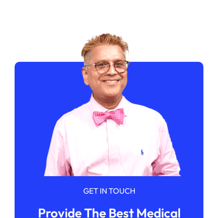
GET IN TOUCH
Provide The Best Medical