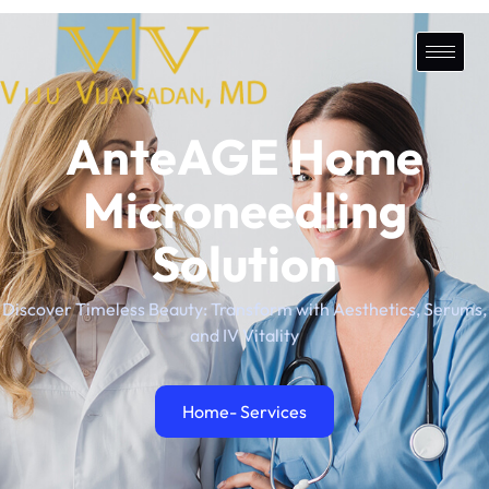
AnteAGE Home
Microneedling
Solution
Discover Timeless Beauty: Transform with Aesthetics, Serums,
and IV Vitality
Home
- Services