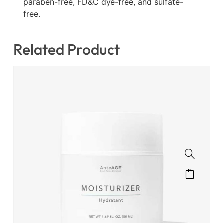
paraben-free, FD&C dye-free, and sulfate-
free.
Related Product